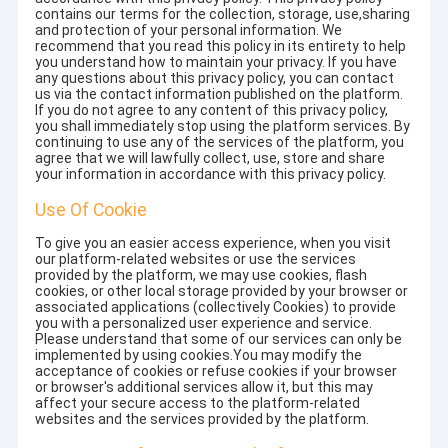
contains our terms for the collection, storage, use,sharing
and protection of your personal information. We
recommend that you read this policy in its entirety to help
you understand how to maintain your privacy. If you have
any questions about this privacy policy, you can contact
us via the contact information published on the platform.
If you do not agree to any content of this privacy policy,
you shall immediately stop using the platform services. By
continuing to use any of the services of the platform, you
agree that we will lawfully collect, use, store and share
your information in accordance with this privacy policy.
Use Of Cookie
To give you an easier access experience, when you visit
our platform-related websites or use the services
provided by the platform, we may use cookies, flash
cookies, or other local storage provided by your browser or
associated applications (collectively Cookies) to provide
you with a personalized user experience and service.
Please understand that some of our services can only be
implemented by using cookies.You may modify the
acceptance of cookies or refuse cookies if your browser
or browser's additional services allow it, but this may
affect your secure access to the platform-related
websites and the services provided by the platform.