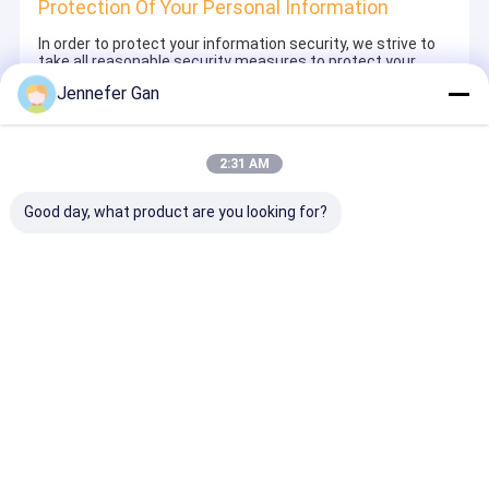
Protection Of Your Personal Information
In order to protect your information security, we strive to
take all reasonable security measures to protect your
information, in case of information leakage, damage or
Jennefer Gan
loss, including but not limited to SSL, information
encryption storage, data center access control.We also
strictly manage employees or outsourcers who may be
exposed to your information, including but not limited to
2:31 AM
signing confidentiality agreements with them, taking
different authority controls depending on the position, and
monitoring their operations.
Good day, what product are you looking for?
Minor Protection
We attach importance to the protection of minors'
personal information. If you are a minor, we suggest that
you ask your guardian to carefully read this privacy policy
and use our services or provide information to us under
the premise of obtaining the consent of your guardian.
Главная страница
Карта сайта
Desktop Site
Карта сайта
Политика конфиденциальности
Качество
Санитарные акриловые листы
Китайская