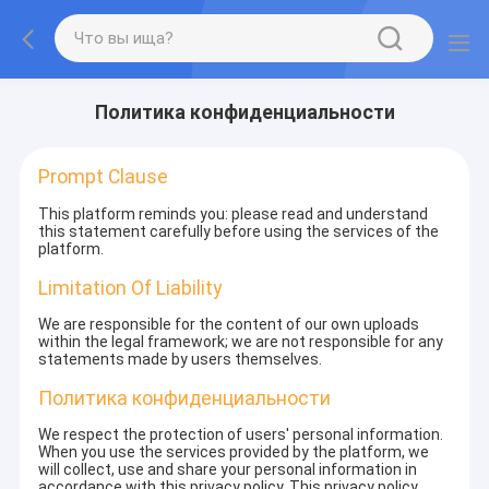
Политика конфиденциальности
Prompt Clause
This platform reminds you: please read and understand
this statement carefully before using the services of the
platform.
Limitation Of Liability
We are responsible for the content of our own uploads
within the legal framework; we are not responsible for any
statements made by users themselves.
Политика конфиденциальности
We respect the protection of users' personal information.
When you use the services provided by the platform, we
will collect, use and share your personal information in
accordance with this privacy policy. This privacy policy